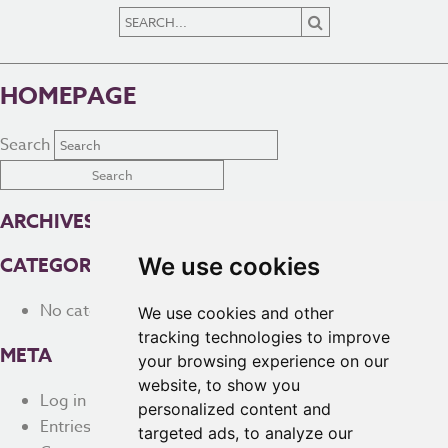
HOMEPAGE
Search
ARCHIVES
We use cookies
CATEGORIES
No categories
We use cookies and other
tracking technologies to improve
META
your browsing experience on our
website, to show you
Log in
personalized content and
Entries feed
targeted ads, to analyze our