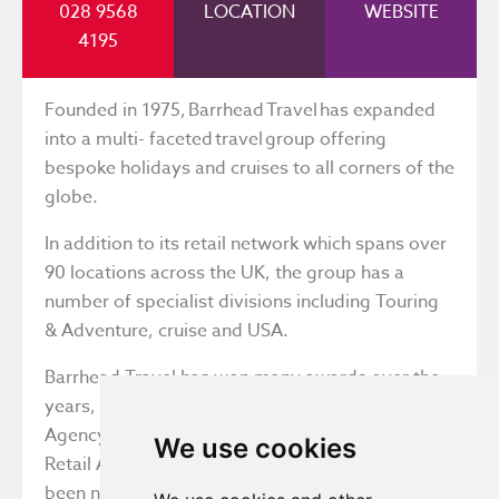
028 9568
LOCATION
WEBSITE
4195
Founded in 1975, Barrhead Travel has expanded
into a multi- faceted travel group offering
bespoke holidays and cruises to all corners of the
globe.
In addition to its retail network which spans over
90 locations across the UK, the group has a
number of specialist divisions including Touring
& Adventure, cruise and USA.
Barrhead Travel has won many awards over the
years, the most recent including Best Travel
Agency for 23 years running and Best UK Cruise
We use cookies
Retail Agent. For the last two years, it has also
been named as one of the Best Companies to