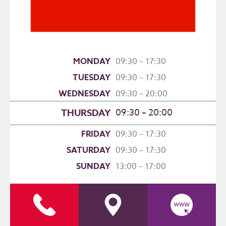
MONDAY
09:30 – 17:30
TUESDAY
09:30 – 17:30
WEDNESDAY
09:30 – 20:00
09:30 – 20:00
THURSDAY
FRIDAY
09:30 – 17:30
SATURDAY
09:30 – 17:30
SUNDAY
13:00 – 17:00