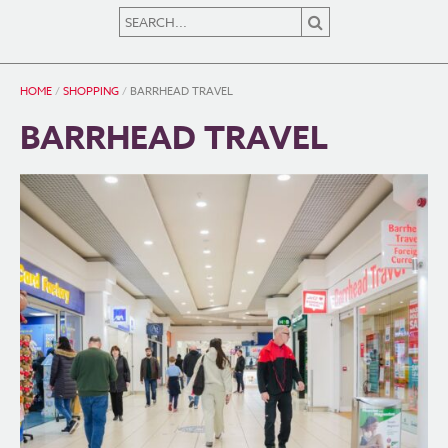
HOME
/
SHOPPING
/
BARRHEAD TRAVEL
BARRHEAD TRAVEL